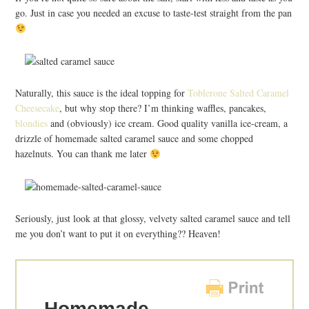
go. Just in case you needed an excuse to taste-test straight from the pan
Naturally, this sauce is the ideal topping for
Toblerone Salted Caramel
Cheesecake
, but why stop there? I’m thinking waffles, pancakes,
blondies
and (obviously) ice cream. Good quality vanilla ice-cream, a
drizzle of homemade salted caramel sauce and some chopped
hazelnuts. You can thank me later
Seriously, just look at that glossy, velvety salted caramel sauce and tell
me you don’t want to put it on everything?? Heaven!
Homemade