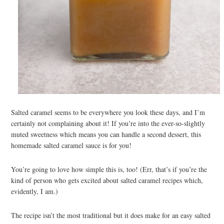
Salted caramel seems to be everywhere you look these days, and I’m
certainly not complaining about it! If you’re into the ever-so-slightly
muted sweetness which means you can handle a second dessert, this
homemade salted caramel sauce is for you!
You’re going to love how simple this is, too! (Err, that’s if you’re the
kind of person who gets excited about salted caramel recipes which,
evidently, I am.)
The recipe isn’t the most traditional but it does make for an easy salted