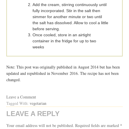
Add the cream, stirring continuously until
fully incorporated. Stir in the salt then
simmer for another minute or two until
the salt has dissolved. Allow to cool a little
before serving.
Once cooled, store in an airtight
container in the fridge for up to two
weeks
Note: This post was originally published in August 2014 but has been
updated and republished in November 2016. The recipe has not been
changed.
Leave a Comment
Tagged With:
vegetarian
LEAVE A REPLY
Your email address will not be published.
Required fields are marked
*