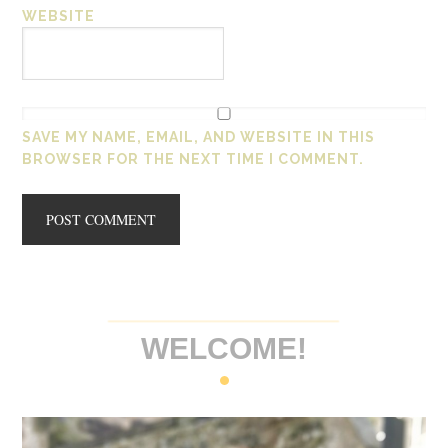
WEBSITE
SAVE MY NAME, EMAIL, AND WEBSITE IN THIS
BROWSER FOR THE NEXT TIME I COMMENT.
WELCOME!