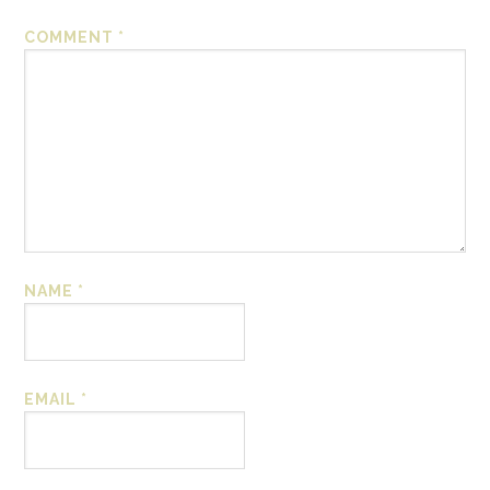
COMMENT
*
NAME
*
EMAIL
*