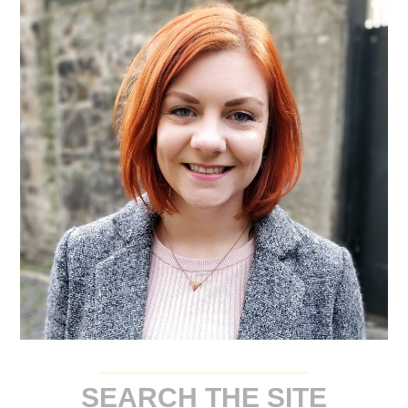
SEARCH THE SITE