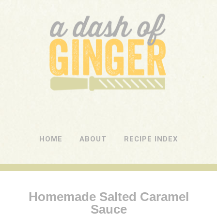
A DASH OF GINGER
UK Food Blog
HOME
ABOUT
RECIPE INDEX
Homemade Salted Caramel
Sauce