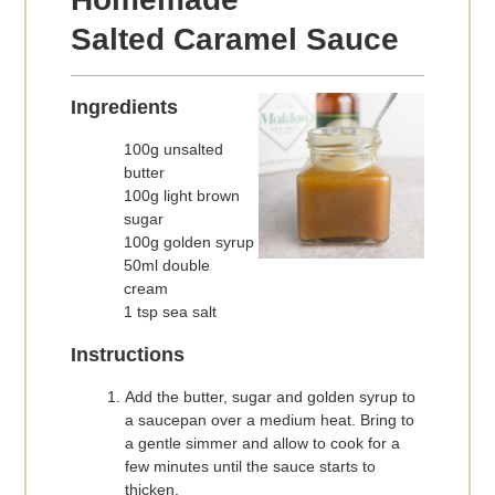
Salted Caramel Sauce
Ingredients
100g unsalted
butter
100g light brown
sugar
100g golden syrup
50ml double
cream
1 tsp sea salt
Instructions
Add the butter, sugar and golden syrup to
a saucepan over a medium heat. Bring to
a gentle simmer and allow to cook for a
few minutes until the sauce starts to
thicken.