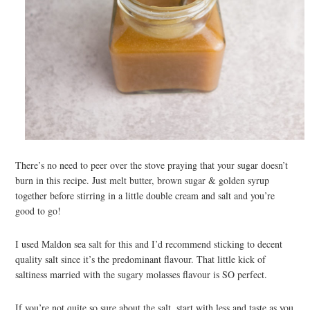
There’s no need to peer over the stove praying that your sugar doesn’t
burn in this recipe. Just melt butter, brown sugar & golden syrup
together before stirring in a little double cream and salt and you’re
good to go!
I used Maldon sea salt for this and I’d recommend sticking to decent
quality salt since it’s the predominant flavour. That little kick of
saltiness married with the sugary molasses flavour is SO perfect.
If you’re not quite so sure about the salt, start with less and taste as you