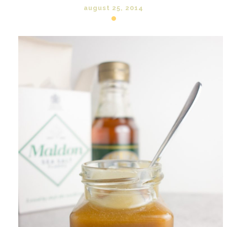
august 25, 2014