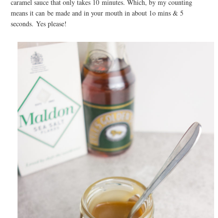
caramel sauce that only takes 10 minutes. Which, by my counting
means it can be made and in your mouth in about 1o mins & 5
seconds. Yes please!