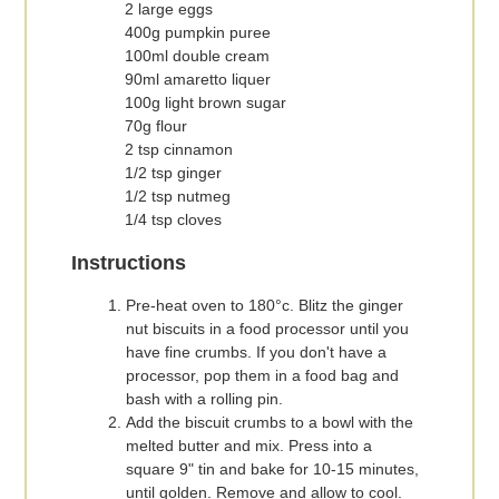
2 large eggs
400g pumpkin puree
100ml double cream
90ml amaretto liquer
100g light brown sugar
70g flour
2 tsp cinnamon
1/2 tsp ginger
1/2 tsp nutmeg
1/4 tsp cloves
Instructions
Pre-heat oven to 180°c. Blitz the ginger
nut biscuits in a food processor until you
have fine crumbs. If you don't have a
processor, pop them in a food bag and
bash with a rolling pin.
Add the biscuit crumbs to a bowl with the
melted butter and mix. Press into a
square 9" tin and bake for 10-15 minutes,
until golden. Remove and allow to cool.