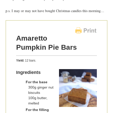
p.s. I may or may not have bought Christmas candles this morning…
Amaretto
Pumpkin Pie Bars
Yield:
12 bars.
Ingredients
For the base
300g ginger nut
biscuits
100g butter,
melted
For the filling