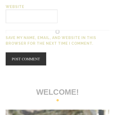
WEBSITE
SAVE MY NAME, EMAIL, AND WEBSITE IN THIS
BROWSER FOR THE NEXT TIME I COMMENT.
WELCOME!