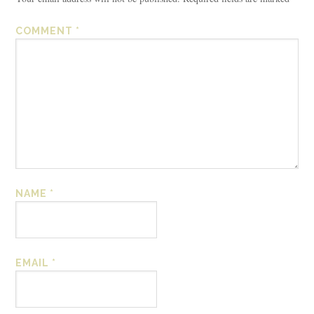
COMMENT
*
NAME
*
EMAIL
*