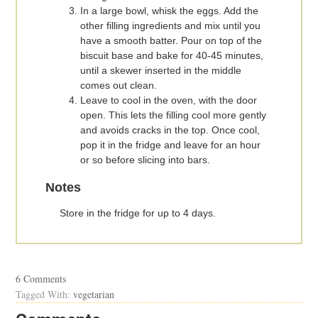
In a large bowl, whisk the eggs. Add the
other filling ingredients and mix until you
have a smooth batter. Pour on top of the
biscuit base and bake for 40-45 minutes,
until a skewer inserted in the middle
comes out clean.
Leave to cool in the oven, with the door
open. This lets the filling cool more gently
and avoids cracks in the top. Once cool,
pop it in the fridge and leave for an hour
or so before slicing into bars.
Notes
Store in the fridge for up to 4 days.
6 Comments
Tagged With:
vegetarian