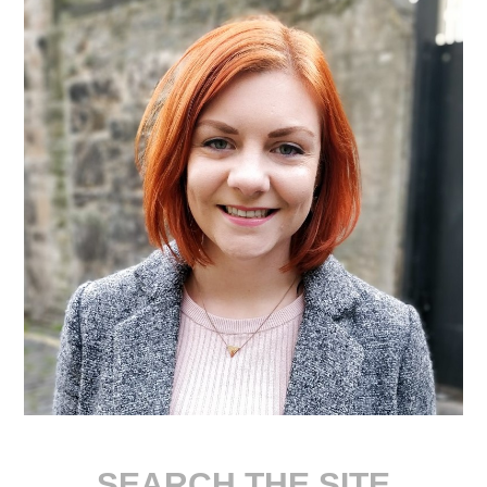
SEARCH THE SITE