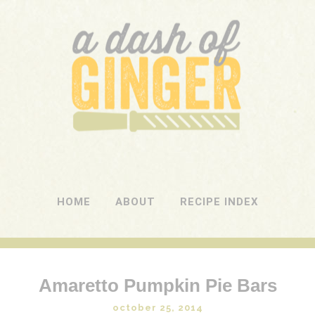
A DASH OF GINGER
UK Food Blog
HOME
ABOUT
RECIPE INDEX
Amaretto Pumpkin Pie Bars
october 25, 2014