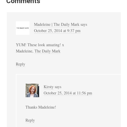
Comments
Madeleine | The Daily Mark
says
October 25, 2014 at 9:37 pm
YUM! These look amazing! x
Madeleine,
The Daily Mark
Reply
Kirsty
says
October 25, 2014 at 11:56 pm
Thanks Madeleine!
Reply