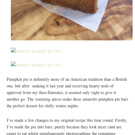
Pumpkin pie is definitely more of an American tradition than a British
one, but after making it last year and receiving hearty nods of
approval from my then-flatmates, it seemed only right to give it
another go. The warming spices make these amaretto pumpkin pie bars
the perfect dessert for chilly winter nights.
I’ve made a few changes to my original recipe this time round. Firstly,
I’ve made the pie into bars, purely because they look nicer (and are
easier to eat whilst simultaneously photographing the remaining