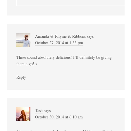
Amanda @ Rhyme & Ribbons
says
October 27, 2014 at 1:55 pm
These sound absolutely delicious! I’ll definitely be giving
them a go! x
Reply
Tash
says
October 30, 2014 at 6:10 am