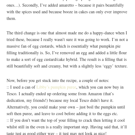
ones…). Secondly, I’ve added amaretto – because it pairs beautifully
with the spices used and because booze in cakes can only ever improve
them.
The third change is one that almost made me do a happy-dance when I
tried these, because I really wasn’t sure it was going to work. I’m not a
massive fan of egg custards, which is essentially what pumpkin pie
filling traditionally is. So, I’ve removed an egg and added a little flour
to make a sort of egg custard/cake hybrid. The result is a filling that is
still beautifully soft and creamy, but with a slightly less ‘eggy’ texture.
Now, before you get stuck into the recipe, a couple of notes:
:: I used a can of
Libby’s pumpkin puree
, which you can now buy in
Tesco. I actually ended up ordering some from Amazon (that’s
dedication, my friends!) because my local Tesco didn’t have it.
Alternatively, you could make your own – just boil the pumpkin until
soft then puree, and leave to cool before adding it to the eggs etc.
:: If you don’t want the top of your filling to crack then letting it cool
whilst still in the oven is a really important step. Having said that, it’ll
taste just as good either way – it just may not look as nice!