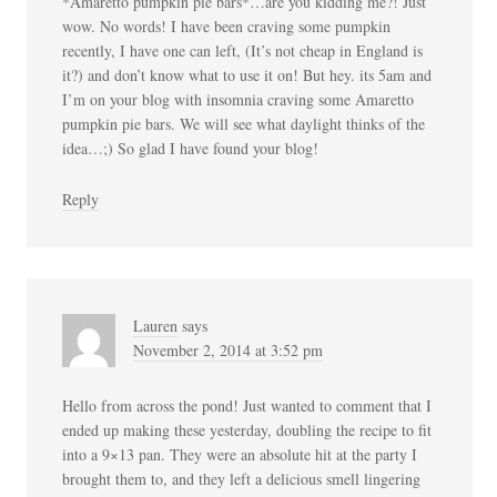
*Amaretto pumpkin pie bars*…are you kidding me?! Just
wow. No words! I have been craving some pumpkin
recently, I have one can left, (It’s not cheap in England is
it?) and don’t know what to use it on! But hey. its 5am and
I’m on your blog with insomnia craving some Amaretto
pumpkin pie bars. We will see what daylight thinks of the
idea…;) So glad I have found your blog!
Reply
Lauren
says
November 2, 2014 at 3:52 pm
Hello from across the pond! Just wanted to comment that I
ended up making these yesterday, doubling the recipe to fit
into a 9×13 pan. They were an absolute hit at the party I
brought them to, and they left a delicious smell lingering