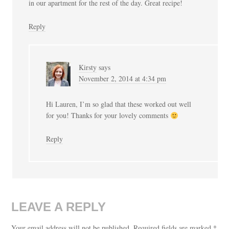
in our apartment for the rest of the day. Great recipe!
Reply
Kirsty
says
November 2, 2014 at 4:34 pm
Hi Lauren, I’m so glad that these worked out well
for you! Thanks for your lovely comments
Reply
LEAVE A REPLY
Your email address will not be published.
Required fields are marked
*