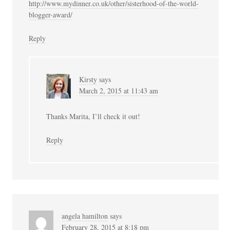
http://www.mydinner.co.uk/other/sisterhood-of-the-world-
blogger-award/
Reply
Kirsty
says
March 2, 2015 at 11:43 am
Thanks Marita, I’ll check it out!
Reply
angela hamilton
says
February 28, 2015 at 8:18 pm