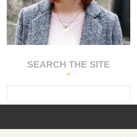
SEARCH THE SITE