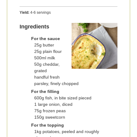
Yield:
4-6 servings
Ingredients
For the sauce
25g butter
25g plain flour
500ml milk
50g cheddar,
grated
handful fresh
parsley, finely chopped
For the filling
600g fish, in bite sized pieced
1 large onion, diced
75g frozen peas
150g sweetcorn
For the topping
1kg potatoes, peeled and roughly