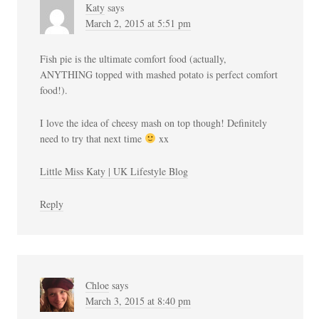
Katy
says
March 2, 2015 at 5:51 pm
Fish pie is the ultimate comfort food (actually,
ANYTHING topped with mashed potato is perfect comfort
food!).
I love the idea of cheesy mash on top though! Definitely
need to try that next time
xx
Little Miss Katy | UK Lifestyle Blog
Reply
Chloe
says
March 3, 2015 at 8:40 pm