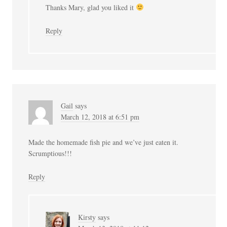
Thanks Mary, glad you liked it
Reply
Gail
says
March 12, 2018 at 6:51 pm
Made the homemade fish pie and we’ve just eaten it.
Scrumptious!!!
Reply
Kirsty
says