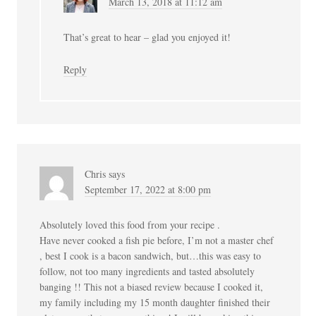
March 13, 2018 at 11:12 am
That’s great to hear – glad you enjoyed it!
Reply
Chris
says
September 17, 2022 at 8:00 pm
Absolutely loved this food from your recipe .
Have never cooked a fish pie before, I’m not a master chef
, best I cook is a bacon sandwich, but…this was easy to
follow, not too many ingredients and tasted absolutely
banging !! This not a biased review because I cooked it,
my family including my 15 month daughter finished their