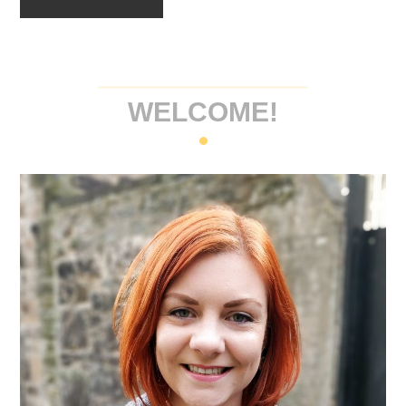
WELCOME!