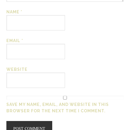
NAME
*
EMAIL
*
WEBSITE
SAVE MY NAME, EMAIL, AND WEBSITE IN THIS
BROWSER FOR THE NEXT TIME I COMMENT.