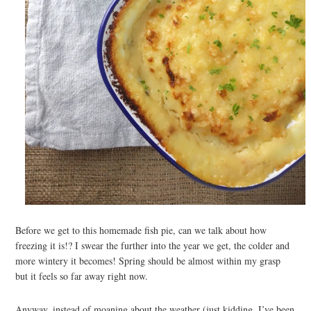
Before we get to this homemade fish pie, can we talk about how
freezing it is!? I swear the further into the year we get, the colder and
more wintery it becomes! Spring should be almost within my grasp
but it feels so far away right now.
Anyway, instead of moaning about the weather (just kidding, I’ve been