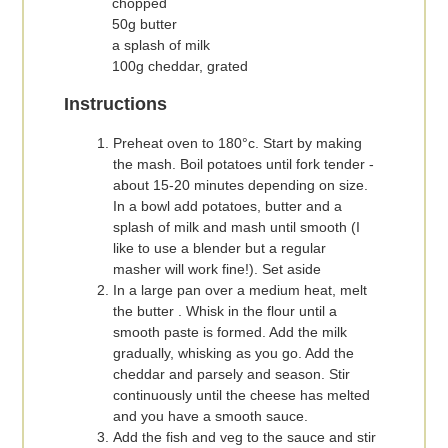
chopped
50g butter
a splash of milk
100g cheddar, grated
Instructions
Preheat oven to 180°c. Start by making
the mash. Boil potatoes until fork tender -
about 15-20 minutes depending on size.
In a bowl add potatoes, butter and a
splash of milk and mash until smooth (I
like to use a blender but a regular
masher will work fine!). Set aside
In a large pan over a medium heat, melt
the butter . Whisk in the flour until a
smooth paste is formed. Add the milk
gradually, whisking as you go. Add the
cheddar and parsely and season. Stir
continuously until the cheese has melted
and you have a smooth sauce.
Add the fish and veg to the sauce and stir