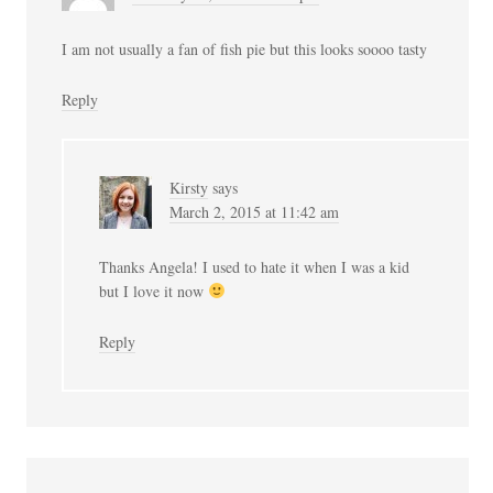
I am not usually a fan of fish pie but this looks soooo tasty
Reply
Kirsty
says
March 2, 2015 at 11:42 am
Thanks Angela! I used to hate it when I was a kid
but I love it now
Reply