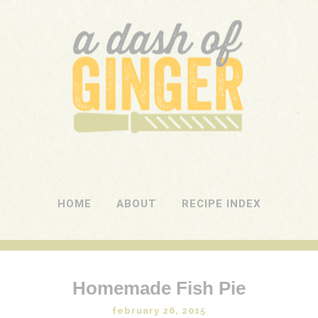
A DASH OF GINGER
UK Food Blog
HOME
ABOUT
RECIPE INDEX
Homemade Fish Pie
february 26, 2015