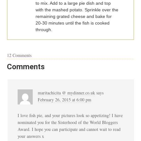
to mix. Add to a large pie dish and top
with the mashed potato. Sprinkle over the
remaining grated cheese and bake for
20-30 minutes until the fish is cooked
through.
12 Comments
Comments
maritachicita @ mydinner.co.uk
says
February 26, 2015 at 6:00 pm
I love fish pie, and your pictures look so appetizing! I have
nominated you for the Sisterhood of the World Bloggers
Award. I hope you can participate and cannot wait to read
your answers x