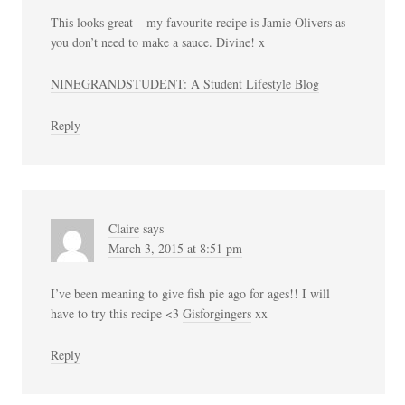
This looks great – my favourite recipe is Jamie Olivers as
you don’t need to make a sauce. Divine! x
NINEGRANDSTUDENT: A Student Lifestyle Blog
Reply
Claire
says
March 3, 2015 at 8:51 pm
I’ve been meaning to give fish pie ago for ages!! I will
have to try this recipe <3
Gisforgingers
xx
Reply