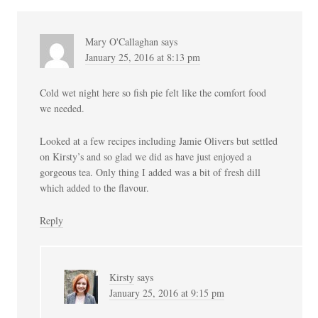
Mary O'Callaghan
says
January 25, 2016 at 8:13 pm
Cold wet night here so fish pie felt like the comfort food
we needed.
Looked at a few recipes including Jamie Olivers but settled
on Kirsty’s and so glad we did as have just enjoyed a
gorgeous tea. Only thing I added was a bit of fresh dill
which added to the flavour.
Reply
Kirsty
says
January 25, 2016 at 9:15 pm