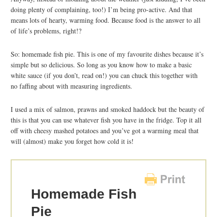
doing plenty of complaining, too!) I’m being pro-active. And that
means lots of hearty, warming food. Because food is the answer to all
of life’s problems, right!?
So: homemade fish pie. This is one of my favourite dishes because it’s
simple but so delicious. So long as you know how to make a basic
white sauce (if you don’t, read on!) you can chuck this together with
no faffing about with measuring ingredients.
I used a mix of salmon, prawns and smoked haddock but the beauty of
this is that you can use whatever fish you have in the fridge. Top it all
off with cheesy mashed potatoes and you’ve got a warming meal that
will (almost) make you forget how cold it is!
Homemade Fish
Pie