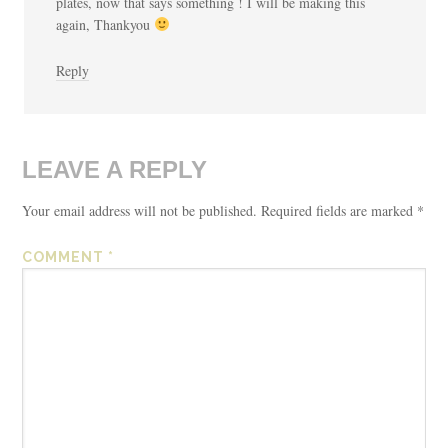
plates, now that says something ! I will be making this
again, Thankyou
Reply
LEAVE A REPLY
Your email address will not be published.
Required fields are marked
*
COMMENT
*