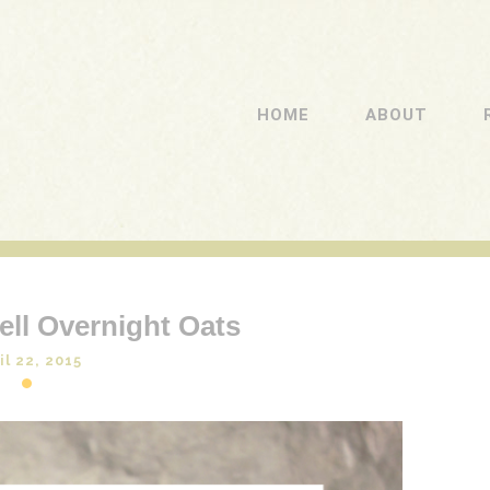
HOME
ABOUT
ll Overnight Oats
il 22, 2015