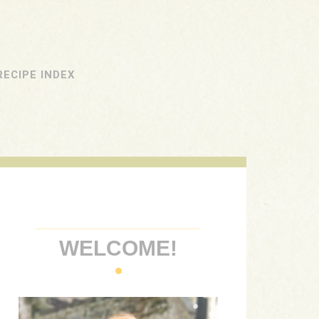
RECIPE INDEX
WELCOME!