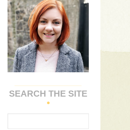
SEARCH THE SITE