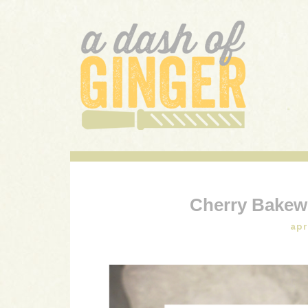
A DASH OF GINGER
UK Food Blog
Cherry Bakewe
apr