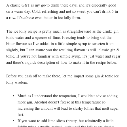
A classic G&T is my go-to drink these days, and it’s especially good
on a warm day. Cold, refreshing and not so sweet you can’t drink 5 in
a row. It’s
almost
even better in ice lolly form.
The ice lolly recipe is pretty much as straightforward as the drink: gin,
tonic water and a squeeze of lime. Freezing tends to bring out the
bitter flavour so I’ve added in a little simple syrup to sweeten it up
slightly, but I can assure you the resulting flavour is still classic gin &
tonic. If you’re not familiar with simple syrup, it’s just water and sugar
and there’s a quick description of how to make it in the recipe below.
Before you dash off to make these, let me impart some gin & tonic ice
lolly wisdom:
Much as I understand the temptation, I wouldn’t advise adding
more gin. Alcohol doesn’t freeze at this temperature so
increasing the amount will lead to slushy lollies that melt super
fast.
If you want to add lime slices (pretty, but admittedly a little
fiddly when actually eating), wait until the lollies are slushy