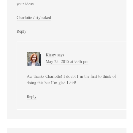
your ideas
Charlotte / styleaked
Reply
Kirsty
says
May 25, 2015 at 9:46 pm
Aw thanks Charlotte! I doubt I’m the first to think of
doing this but I’m glad I did!
Reply