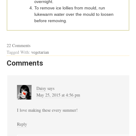
overnight.
To remove ice lollies from mould, run
lukewarm water over the mould to loosen
before removing.
22 Comments
Tagged With:
vegetarian
Comments
Daisy
says
May 25, 2015 at 4:56 pm
I love making these every summer!
Reply