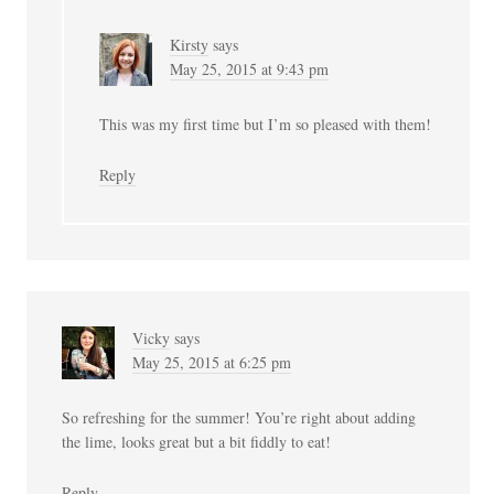
Kirsty
says
May 25, 2015 at 9:43 pm
This was my first time but I’m so pleased with them!
Reply
Vicky
says
May 25, 2015 at 6:25 pm
So refreshing for the summer! You’re right about adding
the lime, looks great but a bit fiddly to eat!
Reply