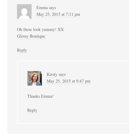
Emma
says
May 25, 2015 at 7:11 pm
Oh these look yummy! XX
Glossy Boutique
Reply
Kirsty
says
May 25, 2015 at 9:47 pm
Thanks Emma!
Reply