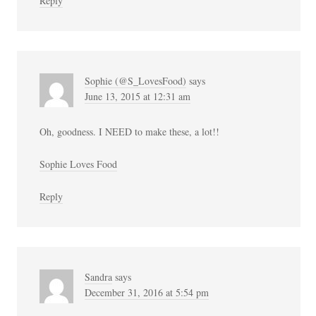
Reply
Sophie (@S_LovesFood)
says
June 13, 2015 at 12:31 am
Oh, goodness. I NEED to make these, a lot!!
Sophie Loves Food
Reply
Sandra
says
December 31, 2016 at 5:54 pm