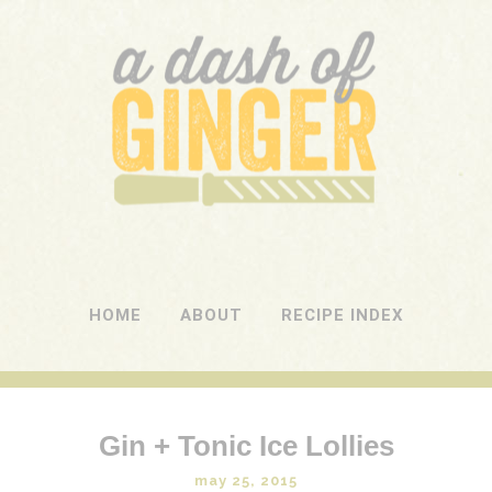
A DASH OF GINGER
UK Food Blog
HOME
ABOUT
RECIPE INDEX
Gin + Tonic Ice Lollies
may 25, 2015