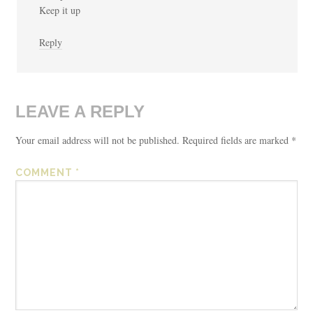
Keep it up
Reply
LEAVE A REPLY
Your email address will not be published.
Required fields are marked
*
COMMENT
*