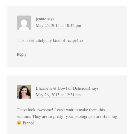
jennie
says
May 25, 2015 at 10:42 pm
This is definitely my kind of recipe! xx
Reply
Elizabeth @ Bowl of Delicious!
says
May 26, 2015 at 12:31 am
These look awesome! I can’t wait to make them this
summer. They are so pretty- your photographs are stunning
Pinned!