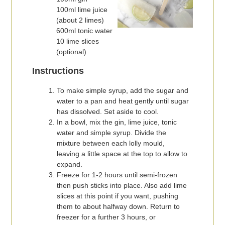
100ml lime juice
(about 2 limes)
600ml tonic water
10 lime slices
(optional)
Instructions
To make simple syrup, add the sugar and
water to a pan and heat gently until sugar
has dissolved. Set aside to cool.
In a bowl, mix the gin, lime juice, tonic
water and simple syrup. Divide the
mixture between each lolly mould,
leaving a little space at the top to allow to
expand.
Freeze for 1-2 hours until semi-frozen
then push sticks into place. Also add lime
slices at this point if you want, pushing
them to about halfway down. Return to
freezer for a further 3 hours, or