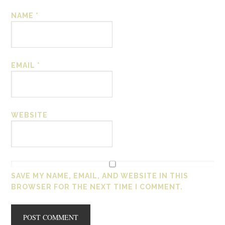
NAME
*
EMAIL
*
WEBSITE
SAVE MY NAME, EMAIL, AND WEBSITE IN THIS
BROWSER FOR THE NEXT TIME I COMMENT.