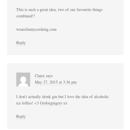
This is such a great idea, two of our favourite things
combined!!
wearefunnycooking.com
Reply
Claire
says
May 27, 2015 at 3:36 pm
I don’t actually drink gin but I love the idea of alcoholic
ice lollies! <3
Gisforgingers
xx
Reply