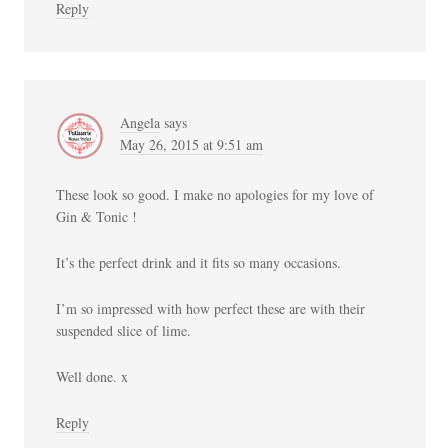
Reply
Angela
says
May 26, 2015 at 9:51 am
These look so good. I make no apologies for my love of
Gin & Tonic !
It’s the perfect drink and it fits so many occasions.
I’m so impressed with how perfect these are with their
suspended slice of lime.
Well done. x
Reply