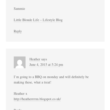
Sammie
Little Blonde Life – Lifestyle Blog
Reply
Heather
says
June 4, 2015 at 5:24 pm
I’m going to a BBQ on monday and will definitely be
making these, what a treat!
Heather x
http://heatherrrrm.blogspot.co.uk/