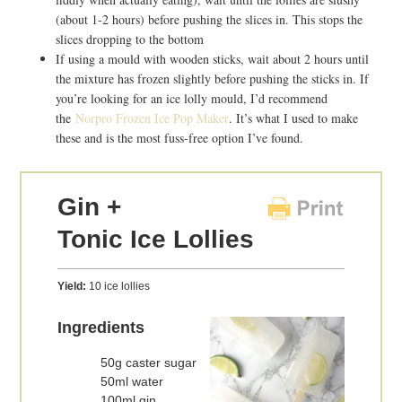
(about 1-2 hours) before pushing the slices in. This stops the
slices dropping to the bottom
If using a mould with wooden sticks, wait about 2 hours until
the mixture has frozen slightly before pushing the sticks in. If
you’re looking for an ice lolly mould, I’d recommend
the
Norpro Frozen Ice Pop Maker
. It’s what I used to make
these and is the most fuss-free option I’ve found.
Gin +
Tonic Ice Lollies
Yield:
10 ice lollies
Ingredients
50g caster sugar
50ml water
100ml gin