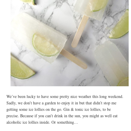
We’ve been lucky to have some pretty nice weather this long weekend.
Sadly, we don’t have a garden to enjoy it in but that didn’t stop me
getting some ice lollies on the go. Gin & tonic ice lollies, to be
precise. Because if you can’t drink in the sun, you might as well eat
alcoholic ice lollies inside. Or something…