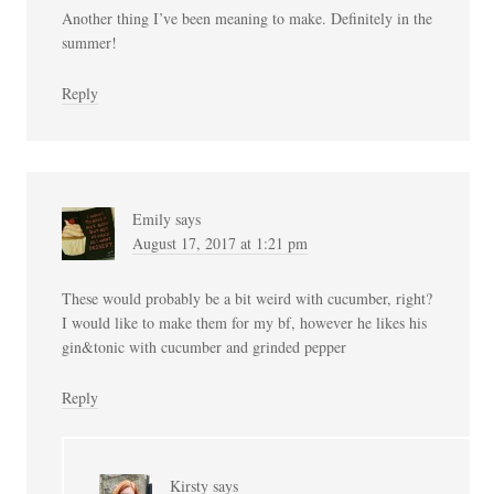
Another thing I’ve been meaning to make. Definitely in the
summer!
Reply
Emily
says
August 17, 2017 at 1:21 pm
These would probably be a bit weird with cucumber, right?
I would like to make them for my bf, however he likes his
gin&tonic with cucumber and grinded pepper
Reply
Kirsty
says