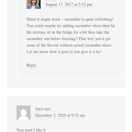
August 17, 2017 at 5:52 pm
Hmm it might work – cucumber is quite refreshing!
You could maybe try adding cucumber slices then let
the mixture sit in the fridge for a bit then take the
cucumber out before freezing? That way you’d get
some of the flavour without actual cucumber slices.
Let me know how it goes if you give it a try!
Reply
Sara
says
December 5, 2020 at 9:52 am
Nice post I like it