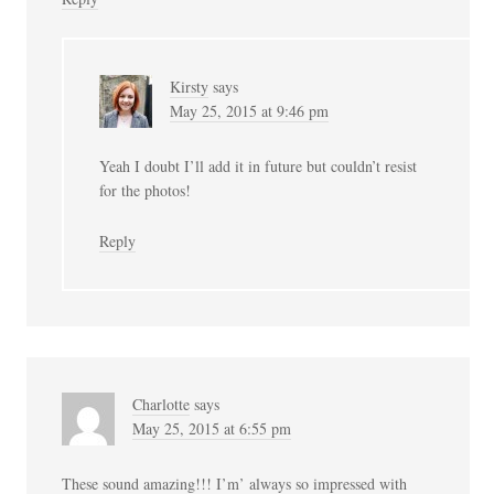
Kirsty
says
May 25, 2015 at 9:46 pm
Yeah I doubt I’ll add it in future but couldn’t resist
for the photos!
Reply
Charlotte
says
May 25, 2015 at 6:55 pm
These sound amazing!!! I’m’ always so impressed with