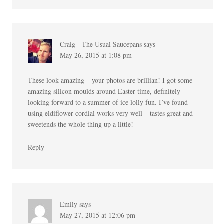
Craig - The Usual Saucepans
says
May 26, 2015 at 1:08 pm
These look amazing – your photos are brillian! I got some
amazing silicon moulds around Easter time, definitely
looking forward to a summer of ice lolly fun. I’ve found
using eldiflower cordial works very well – tastes great and
sweetends the whole thing up a little!
Reply
Emily
says
May 27, 2015 at 12:06 pm