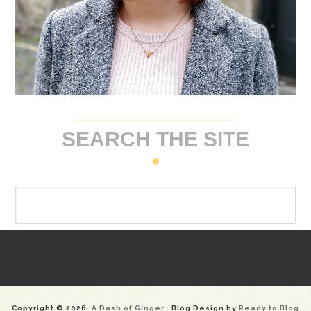
SEARCH THE SITE
Copyright © 2026·
A Dash of Ginger
· Blog Design by
Ready to Blog