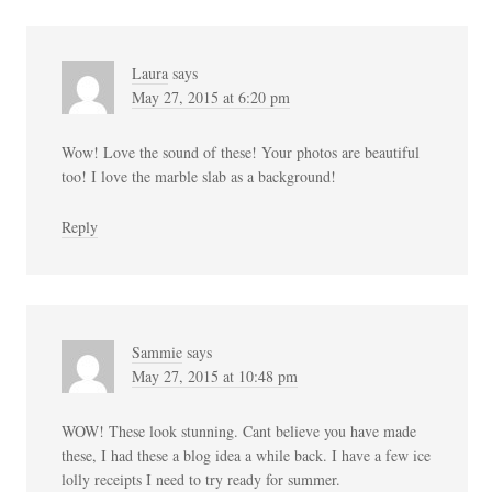
Laura
says
May 27, 2015 at 6:20 pm
Wow! Love the sound of these! Your photos are beautiful
too! I love the marble slab as a background!
Reply
Sammie
says
May 27, 2015 at 10:48 pm
WOW! These look stunning. Cant believe you have made
these, I had these a blog idea a while back. I have a few ice
lolly receipts I need to try ready for summer.