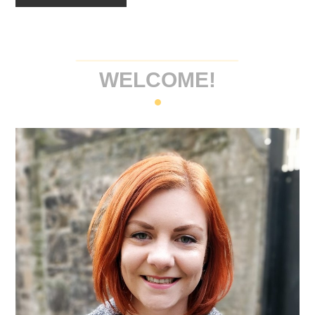
WELCOME!