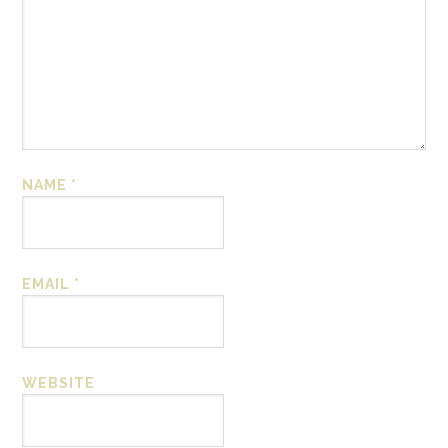
NAME
*
EMAIL
*
WEBSITE