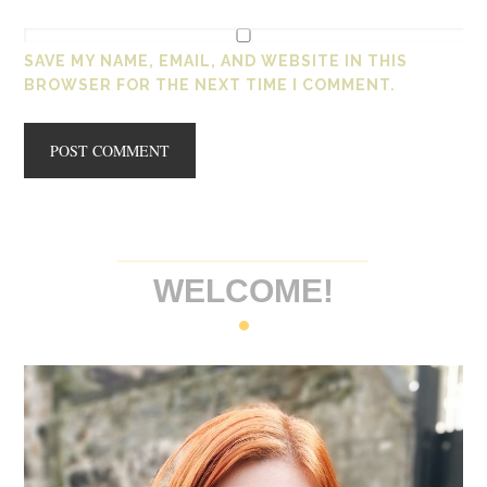
SAVE MY NAME, EMAIL, AND WEBSITE IN THIS
BROWSER FOR THE NEXT TIME I COMMENT.
WELCOME!