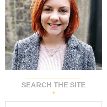
SEARCH THE SITE