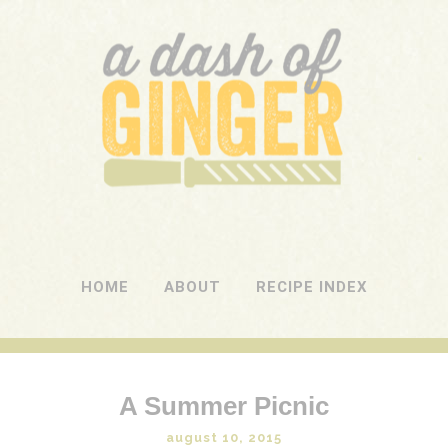
A DASH OF GINGER
UK Food Blog
HOME
ABOUT
RECIPE INDEX
A Summer Picnic
august 10, 2015