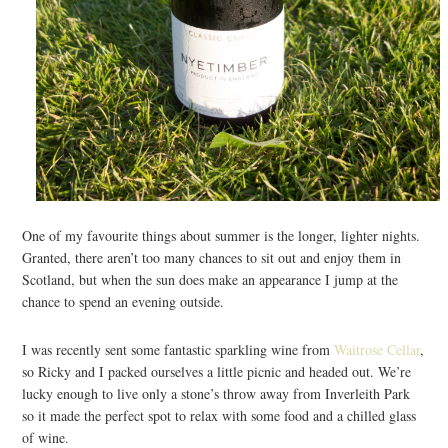
One of my favourite things about summer is the longer, lighter nights.
Granted, there aren’t too many chances to sit out and enjoy them in
Scotland, but when the sun does make an appearance I jump at the
chance to spend an evening outside.
I was recently sent some fantastic sparkling wine from
Waitrose Cellar
,
so Ricky and I packed ourselves a little picnic and headed out. We’re
lucky enough to live only a stone’s throw away from Inverleith Park
so it made the perfect spot to relax with some food and a chilled glass
of wine.