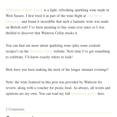
Nyetimber Classic Cuvée
is a light, refreshing sparkling wine made in
West Sussex. I first tried it as part of the wine flight at
The Three
Chimneys
and found it incredible that such a fantastic wine was made
on British soil! I’ve been meaning to buy some ever since so I was
thrilled to discover that Waitrose Cellar stocks it.
You can find out more about sparkling wine (plus some cocktail
recipes!) on the
Waitrose Cellar
website. Next time I’ve got something
to celebrate, I’ll know exactly where to look!
How have you been making the most of the longer summer evenings?
Note: the wine featured in this post was provided by Waitrose for
review, along with a voucher for picnic food. As always, all words and
opinions are my own. You can read my full
disclaimer policy
here.
2 Comments