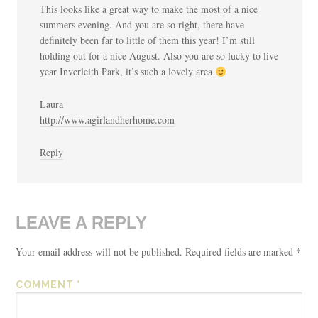
This looks like a great way to make the most of a nice
summers evening. And you are so right, there have
definitely been far to little of them this year! I’m still
holding out for a nice August. Also you are so lucky to live
year Inverleith Park, it’s such a lovely area
Laura
http://www.agirlandherhome.com
Reply
LEAVE A REPLY
Your email address will not be published.
Required fields are marked
*
COMMENT
*