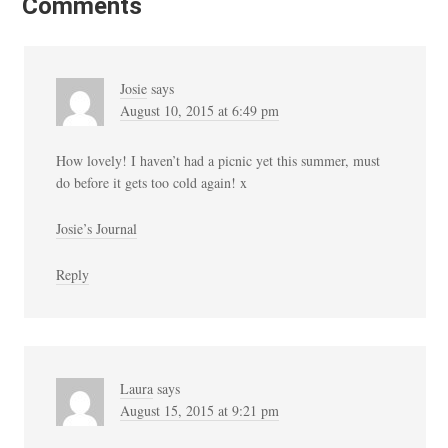
Comments
Josie
says
August 10, 2015 at 6:49 pm
How lovely! I haven’t had a picnic yet this summer, must
do before it gets too cold again! x
Josie’s Journal
Reply
Laura
says
August 15, 2015 at 9:21 pm