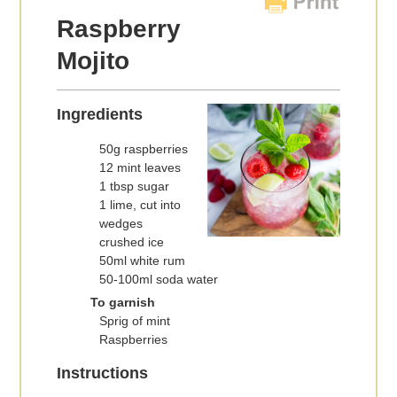
Raspberry
Mojito
Ingredients
50g raspberries
12 mint leaves
1 tbsp sugar
1 lime, cut into
wedges
crushed ice
50ml white rum
50-100ml soda water
To garnish
Sprig of mint
Raspberries
Instructions