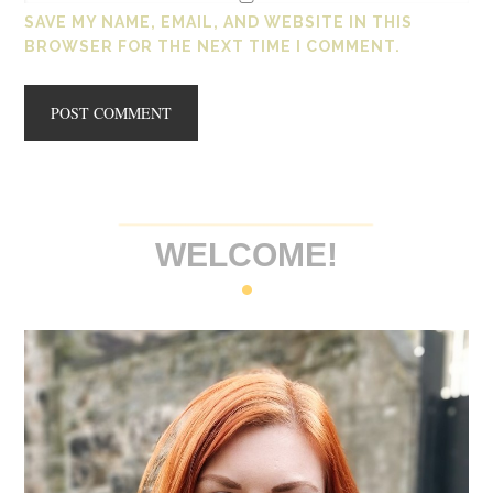
SAVE MY NAME, EMAIL, AND WEBSITE IN THIS
BROWSER FOR THE NEXT TIME I COMMENT.
WELCOME!