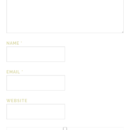
NAME
*
EMAIL
*
WEBSITE