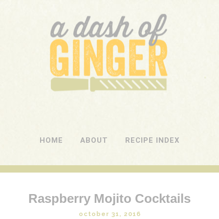
A DASH OF GINGER
UK Food Blog
HOME
ABOUT
RECIPE INDEX
Raspberry Mojito Cocktails
october 31, 2016