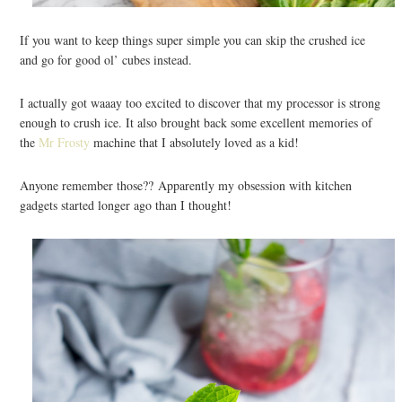
If you want to keep things super simple you can skip the crushed ice
and go for good ol’ cubes instead.
I actually got waaay too excited to discover that my processor is strong
enough to crush ice. It also brought back some excellent memories of
the
Mr Frosty
machine that I absolutely loved as a kid!
Anyone remember those?? Apparently my obsession with kitchen
gadgets started longer ago than I thought!