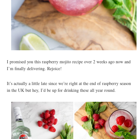
I promised you this raspberry mojito recipe over 2 weeks ago now and
I’m finally delivering. Rejoice!
It’s actually a little late since we’re right at the end of raspberry season
in the UK but hey, I’d be up for drinking these all year round.