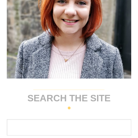
SEARCH THE SITE