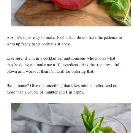
Also, it’s super easy to make. Real talk: I do not have the patience to
whip up fancy pants cocktails at home.
Like sure, if I’m in a cocktail bar and someone who knows what
they’re doing can make me a 10 ingredient drink that requires a full
blown arm workout then I’m aaall for ordering that.
But at home? Give me something that takes minimal effort and no
more than a couple of minutes and I’m happy.