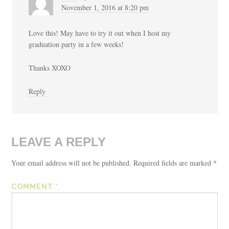
November 1, 2016 at 8:20 pm
Love this! May have to try it out when I host my
graduation party in a few weeks!
Thanks XOXO
Reply
LEAVE A REPLY
Your email address will not be published.
Required fields are marked
*
COMMENT
*