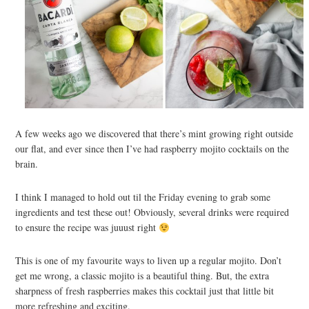
A few weeks ago we discovered that there’s mint growing right outside
our flat, and ever since then I’ve had raspberry mojito cocktails on the
brain.
I think I managed to hold out til the Friday evening to grab some
ingredients and test these out! Obviously, several drinks were required
to ensure the recipe was juuust right
This is one of my favourite ways to liven up a regular mojito. Don’t
get me wrong, a classic mojito is a beautiful thing. But, the extra
sharpness of fresh raspberries makes this cocktail just that little bit
more refreshing and exciting.