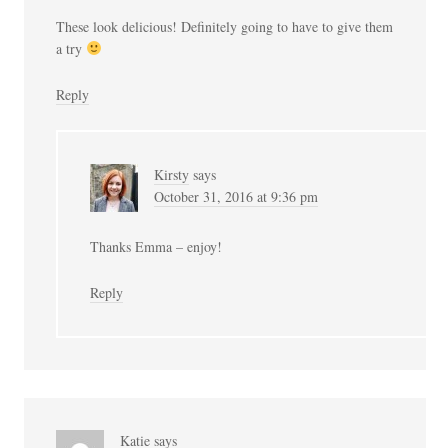
These look delicious! Definitely going to have to give them
a try
Reply
Kirsty
says
October 31, 2016 at 9:36 pm
Thanks Emma – enjoy!
Reply
Katie
says