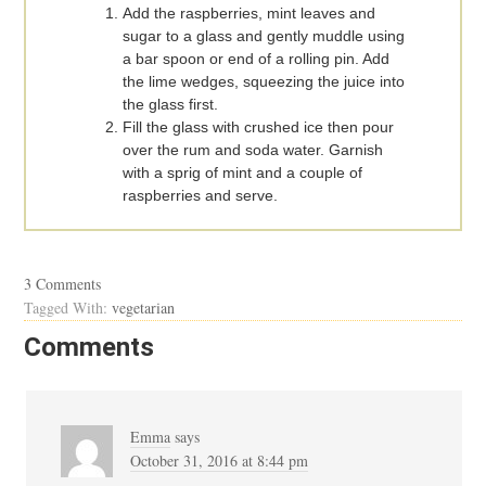
Add the raspberries, mint leaves and
sugar to a glass and gently muddle using
a bar spoon or end of a rolling pin. Add
the lime wedges, squeezing the juice into
the glass first.
Fill the glass with crushed ice then pour
over the rum and soda water. Garnish
with a sprig of mint and a couple of
raspberries and serve.
3 Comments
Tagged With:
vegetarian
Comments
Emma
says
October 31, 2016 at 8:44 pm