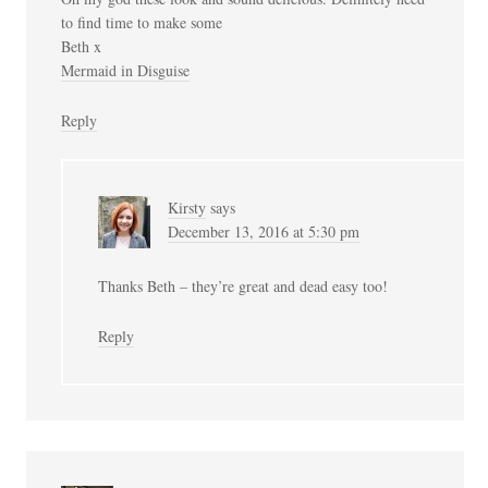
to find time to make some
Beth x
Mermaid in Disguise
Reply
Kirsty
says
December 13, 2016 at 5:30 pm
Thanks Beth – they’re great and dead easy too!
Reply