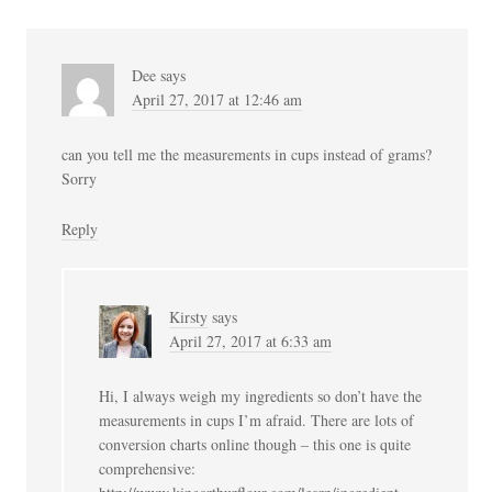
Dee
says
April 27, 2017 at 12:46 am
can you tell me the measurements in cups instead of grams?
Sorry
Reply
Kirsty
says
April 27, 2017 at 6:33 am
Hi, I always weigh my ingredients so don’t have the
measurements in cups I’m afraid. There are lots of
conversion charts online though – this one is quite
comprehensive: