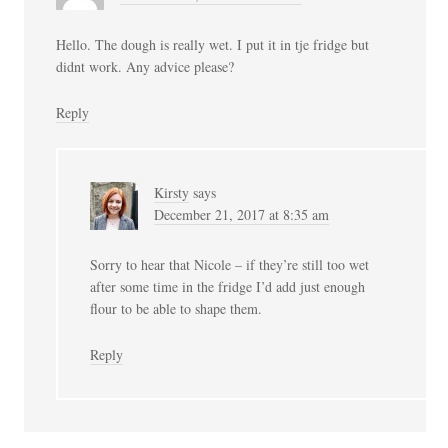
Hello. The dough is really wet. I put it in tje fridge but
didnt work. Any advice please?
Reply
Kirsty
says
December 21, 2017 at 8:35 am
Sorry to hear that Nicole – if they’re still too wet
after some time in the fridge I’d add just enough
flour to be able to shape them.
Reply