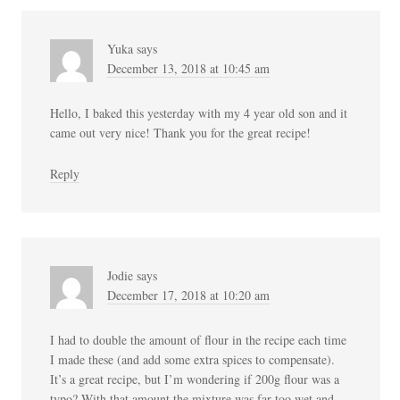
Yuka
says
December 13, 2018 at 10:45 am
Hello, I baked this yesterday with my 4 year old son and it
came out very nice! Thank you for the great recipe!
Reply
Jodie
says
December 17, 2018 at 10:20 am
I had to double the amount of flour in the recipe each time
I made these (and add some extra spices to compensate).
It’s a great recipe, but I’m wondering if 200g flour was a
typo? With that amount the mixture was far too wet and