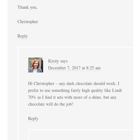
Thank you,
Christopher
Reply
Kirsty
says
December 7, 2017 at 8:25 am
Hi Christopher – any dark chocolate should work. I
prefer to use something fairly high quality like Lindt
70% as I find it sets with more of a shine, but any
chocolate will do the job!
Reply