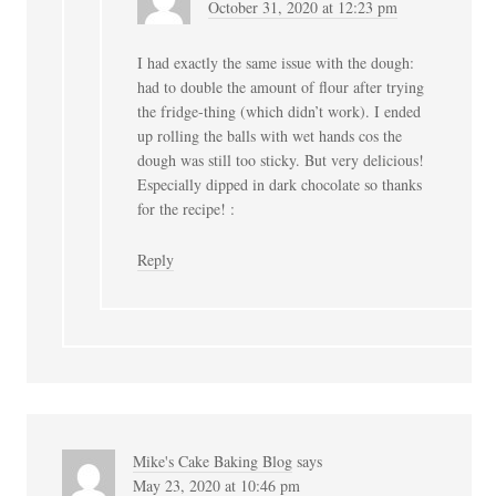
October 31, 2020 at 12:23 pm
I had exactly the same issue with the dough:
had to double the amount of flour after trying
the fridge-thing (which didn’t work). I ended
up rolling the balls with wet hands cos the
dough was still too sticky. But very delicious!
Especially dipped in dark chocolate so thanks
for the recipe! :
Reply
Mike's Cake Baking Blog
says
May 23, 2020 at 10:46 pm