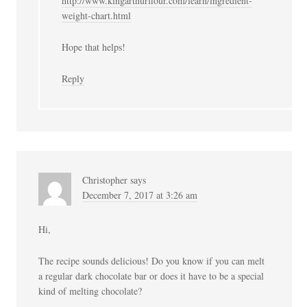
http://www.kingarthurflour.com/learn/ingredient-
weight-chart.html
Hope that helps!
Reply
Christopher
says
December 7, 2017 at 3:26 am
Hi,
The recipe sounds delicious! Do you know if you can melt
a regular dark chocolate bar or does it have to be a special
kind of melting chocolate?