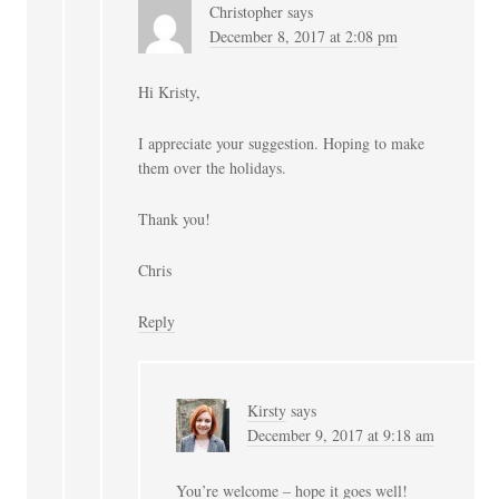
Christopher
says
December 8, 2017 at 2:08 pm
Hi Kristy,
I appreciate your suggestion. Hoping to make
them over the holidays.
Thank you!
Chris
Reply
Kirsty
says
December 9, 2017 at 9:18 am
You’re welcome – hope it goes well!