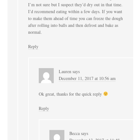
I’m not sure but I suspect they’d dry out in that time.
I’d recommend eating within a few days. If you want
to make them ahead of time you can freeze the dough
after rolling into balls and then defrost and bake as
normal.
Reply
Lauren
says
December 11, 2017 at 10:56 am
Ok great, thanks for the quick reply
Reply
Becca
says