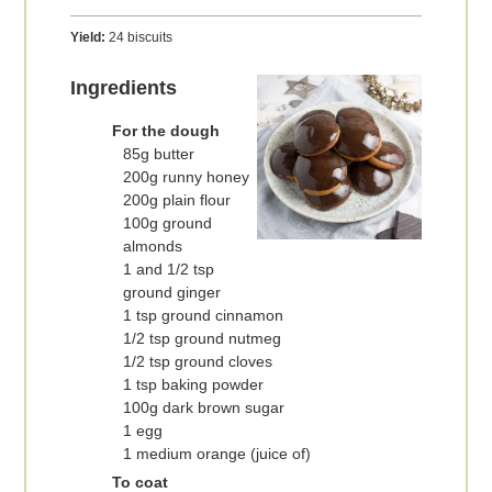
Yield:
24 biscuits
Ingredients
For the dough
85g butter
200g runny honey
200g plain flour
100g ground
almonds
1 and 1/2 tsp
ground ginger
1 tsp ground cinnamon
1/2 tsp ground nutmeg
1/2 tsp ground cloves
1 tsp baking powder
100g dark brown sugar
1 egg
1 medium orange (juice of)
To coat