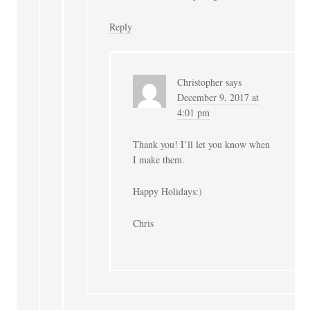
Reply
Christopher
says
December 9, 2017 at
4:01 pm
Thank you! I’ll let you know when
I make them.
Happy Holidays:)
Chris