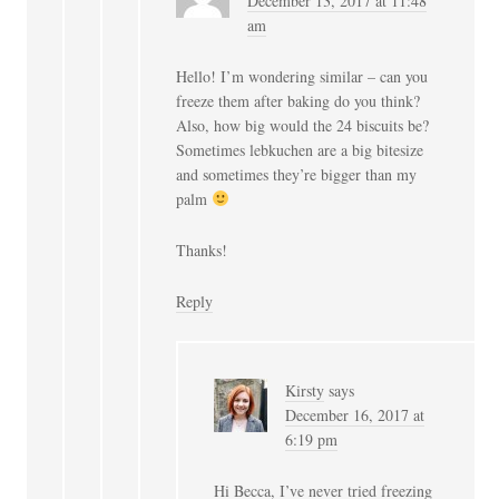
December 13, 2017 at 11:48
am
Hello! I’m wondering similar – can you
freeze them after baking do you think?
Also, how big would the 24 biscuits be?
Sometimes lebkuchen are a big bitesize
and sometimes they’re bigger than my
palm
Thanks!
Reply
Kirsty
says
December 16, 2017 at
6:19 pm
Hi Becca, I’ve never tried freezing