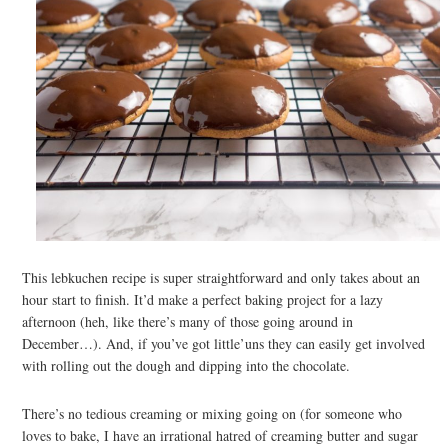
This lebkuchen recipe is super straightforward and only takes about an
hour start to finish. It’d make a perfect baking project for a lazy
afternoon (heh, like there’s many of those going around in
December…). And, if you’ve got little’uns they can easily get involved
with rolling out the dough and dipping into the chocolate.
There’s no tedious creaming or mixing going on (for someone who
loves to bake, I have an irrational hatred of creaming butter and sugar