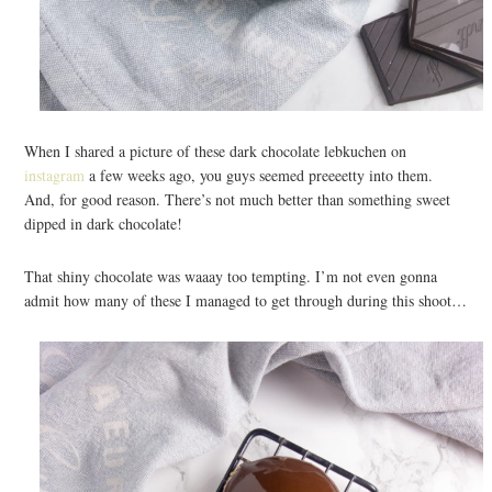
When I shared a picture of these dark chocolate lebkuchen on
instagram
a few weeks ago, you guys seemed preeeetty into them.
And, for good reason. There’s not much better than something sweet
dipped in dark chocolate!
That shiny chocolate was waaay too tempting. I’m not even gonna
admit how many of these I managed to get through during this shoot…