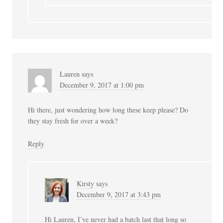
Lauren
says
December 9, 2017 at 1:00 pm
Hi there, just wondering how long these keep please? Do
they stay fresh for over a week?
Reply
Kirsty
says
December 9, 2017 at 3:43 pm
Hi Lauren, I’ve never had a batch last that long so