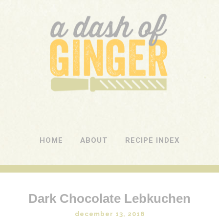
A DASH OF GINGER
UK Food Blog
HOME
ABOUT
RECIPE INDEX
Dark Chocolate Lebkuchen
december 13, 2016