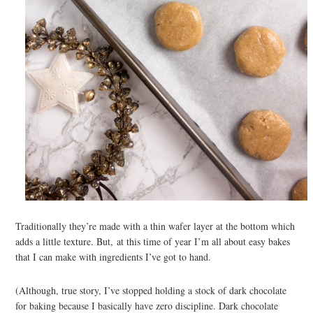
Traditionally they’re made with a thin wafer layer at the bottom which
adds a little texture. But, at this time of year I’m all about easy bakes
that I can make with ingredients I’ve got to hand.
(Although, true story, I’ve stopped holding a stock of dark chocolate
for baking because I basically have zero discipline. Dark chocolate