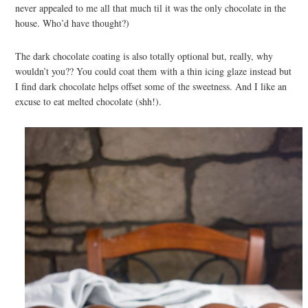
never appealed to me all that much til it was the only chocolate in the
house. Who’d have thought?)
The dark chocolate coating is also totally optional but, really, why
wouldn’t you?? You could coat them with a thin icing glaze instead but
I find dark chocolate helps offset some of the sweetness. And I like an
excuse to eat melted chocolate (shh!).