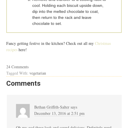
cool. Holding each biscuit upside down,
dip into the melted chocolate to coat,
then return to the rack and leave
chocolate to set.
Fancy getting festive in the kitchen? Check out all my
Christmas
recipes
here!
24 Comments
Tagged With:
vegetarian
Comments
Bethan Griffith-Salter
says
December 13, 2016 at 2:51 pm
Oh my god these look and sound delicious. Definitely need