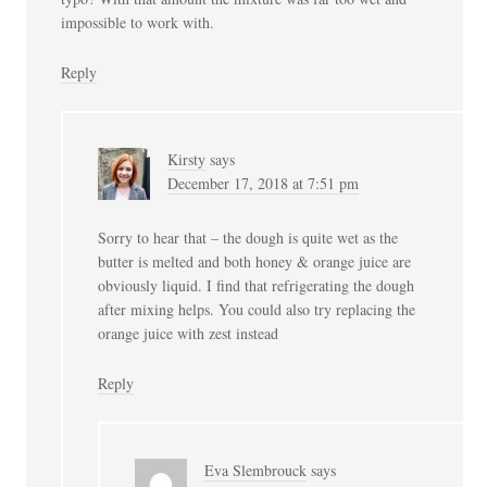
impossible to work with.
Reply
Kirsty
says
December 17, 2018 at 7:51 pm
Sorry to hear that – the dough is quite wet as the
butter is melted and both honey & orange juice are
obviously liquid. I find that refrigerating the dough
after mixing helps. You could also try replacing the
orange juice with zest instead
Reply
Eva Slembrouck
says