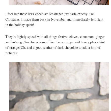
I feel like these dark chocolate lebkuchen just taste exactly like
Christmas. I made them back in November and immediately felt right
in the holiday spirit!
They’re lightly spiced with all things festive: cloves, cinnamon, ginger
and nutmeg. Sweetness comes from brown sugar and honey plus a hint
of orange. Oh, and a good slather of dark chocolate to add a hint of
richness.