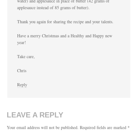
water) and applesauce in place of butter (42 grams of
applesauce instead of 85 grams of butter).
Thank you again for sharing the recipe and your talents.
Have a merry Christmas and a Healthy and Happy new
year!
Take care,
Chris
Reply
LEAVE A REPLY
Your email address will not be published.
Required fields are marked
*