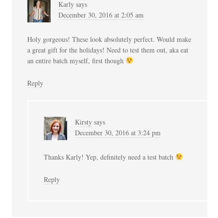
Karly
says
December 30, 2016 at 2:05 am
Holy gorgeous! These look absolutely perfect. Would make
a great gift for the holidays! Need to test them out, aka eat
an entire batch myself, first though
Reply
Kirsty
says
December 30, 2016 at 3:24 pm
Thanks Karly! Yep, definitely need a test batch
Reply