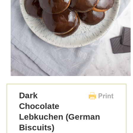
Dark
Chocolate
Lebkuchen (German
Biscuits)