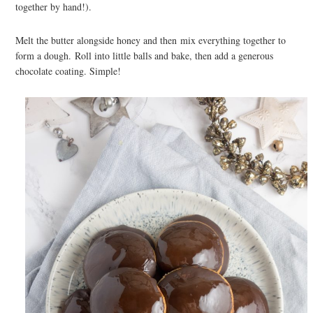
together by hand!).
Melt the butter alongside honey and then mix everything together to
form a dough. Roll into little balls and bake, then add a generous
chocolate coating. Simple!