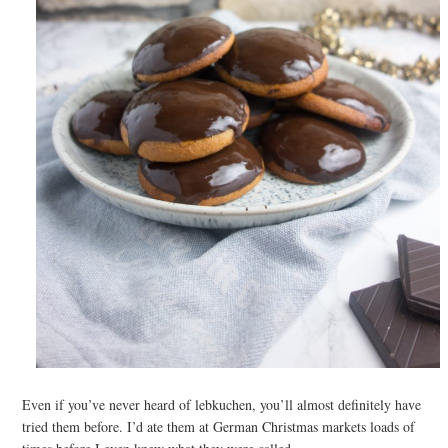
Even if you’ve never heard of lebkuchen, you’ll almost definitely have
tried them before. I’d ate them at German Christmas markets loads of