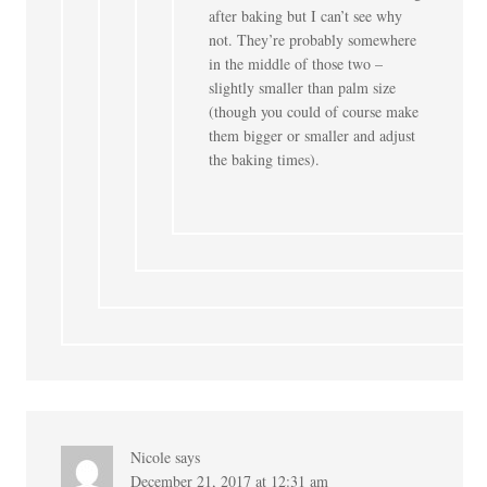
after baking but I can’t see why
not. They’re probably somewhere
in the middle of those two –
slightly smaller than palm size
(though you could of course make
them bigger or smaller and adjust
the baking times).
Nicole
says
December 21, 2017 at 12:31 am