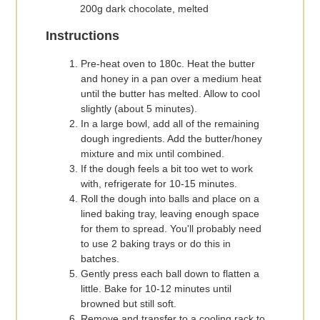
200g dark chocolate, melted
Instructions
Pre-heat oven to 180c. Heat the butter
and honey in a pan over a medium heat
until the butter has melted. Allow to cool
slightly (about 5 minutes).
In a large bowl, add all of the remaining
dough ingredients. Add the butter/honey
mixture and mix until combined.
If the dough feels a bit too wet to work
with, refrigerate for 10-15 minutes.
Roll the dough into balls and place on a
lined baking tray, leaving enough space
for them to spread. You'll probably need
to use 2 baking trays or do this in
batches.
Gently press each ball down to flatten a
little. Bake for 10-12 minutes until
browned but still soft.
Remove and transfer to a cooling rack to