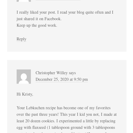
I really liked your post. I read your blog quite often and I
just shared it on Facebook.
Keep up the good work.
Reply
Christopher Willey
says
December 25, 2020 at 9:50 pm
Hi Kristy,
Your Lebkuchen recipe has become one of my favorites
over the past three years! This year I kid you not, I made at
least 20 dozen cookies. I experimented a little by replacing
egg with flaxseed (1 tablespoon ground with 3 tablespoons