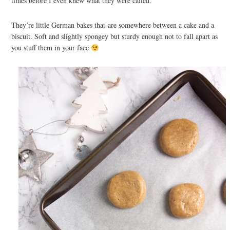
times before I even knew what they were called.
They’re little German bakes that are somewhere between a cake and a
biscuit. Soft and slightly spongey but sturdy enough not to fall apart as
you stuff them in your face