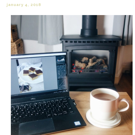
january 4, 2018