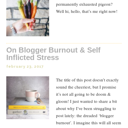
permanently exhausted pigeon?
Well hi, hello, that’s me right now!
On Blogger Burnout & Self
Inflicted Stress
february 23, 2017
The title of this post doesn’t exactly
sound the cheeriest, but I promise
it’s not all going to be doom &
gloom! I just wanted to share a bit
about why I’ve been struggling to
post lately: the dreaded ‘blogger
burnout’. I imagine this will all seem