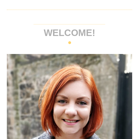
WELCOME!