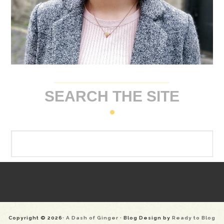
SEARCH THE SITE
Copyright © 2026·
A Dash of Ginger
· Blog Design by
Ready to Blog