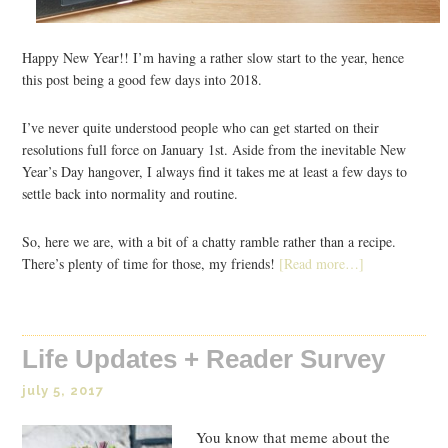
Happy New Year!! I’m having a rather slow start to the year, hence
this post being a good few days into 2018.
I’ve never quite understood people who can get started on their
resolutions full force on January 1st. Aside from the inevitable New
Year’s Day hangover, I always find it takes me at least a few days to
settle back into normality and routine.
So, here we are, with a bit of a chatty ramble rather than a recipe.
There’s plenty of time for those, my friends!
[Read more…]
Life Updates + Reader Survey
july 5, 2017
You know that meme about the