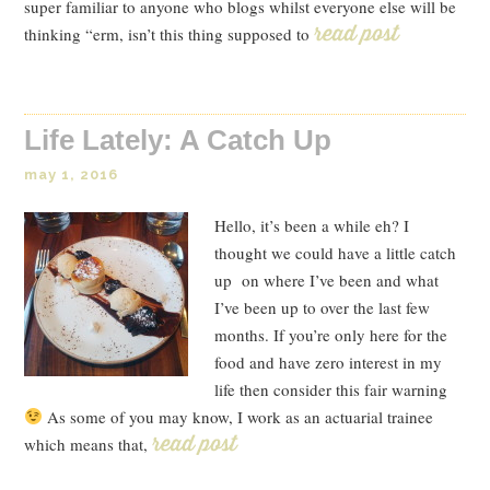
super familiar to anyone who blogs whilst everyone else will be
thinking “erm, isn’t this thing supposed to
Read Post
Life Lately: A Catch Up
may 1, 2016
Hello, it’s been a while eh? I
thought we could have a little catch
up on where I’ve been and what
I’ve been up to over the last few
months. If you’re only here for the
food and have zero interest in my
life then consider this fair warning
As some of you may know, I work as an actuarial trainee
which means that,
Read Post