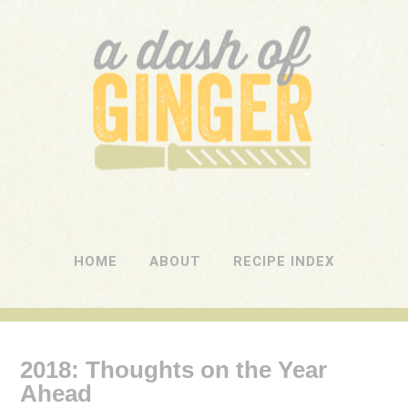
A DASH OF GINGER
UK Food Blog
HOME
ABOUT
RECIPE INDEX
2018: Thoughts on the Year
Ahead