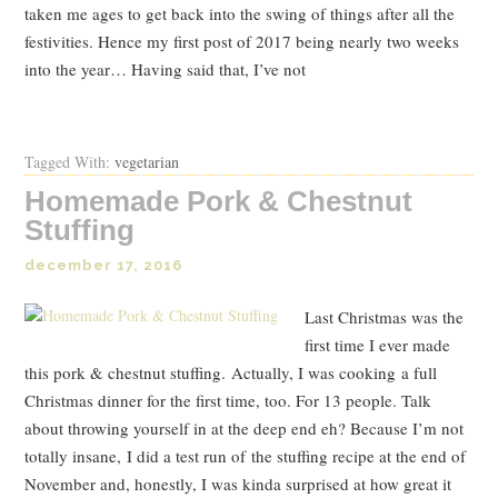
taken me ages to get back into the swing of things after all the
festivities. Hence my first post of 2017 being nearly two weeks
into the year… Having said that, I’ve not
Read Post
Tagged With:
vegetarian
Homemade Pork & Chestnut
Stuffing
december 17, 2016
Last Christmas was the
first time I ever made
this pork & chestnut stuffing. Actually, I was cooking a full
Christmas dinner for the first time, too. For 13 people. Talk
about throwing yourself in at the deep end eh? Because I’m not
totally insane, I did a test run of the stuffing recipe at the end of
November and, honestly, I was kinda surprised at how great it