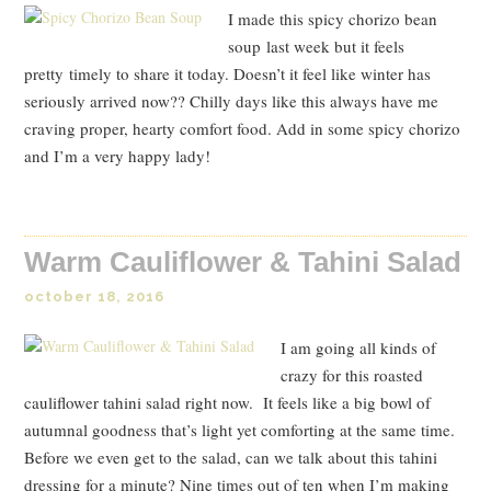
I made this spicy chorizo bean
soup last week but it feels
pretty timely to share it today. Doesn’t it feel like winter has
seriously arrived now?? Chilly days like this always have me
craving proper, hearty comfort food. Add in some spicy chorizo
and I’m a very happy lady!
Warm Cauliflower & Tahini Salad
october 18, 2016
I am going all kinds of
crazy for this roasted
cauliflower tahini salad right now. It feels like a big bowl of
autumnal goodness that’s light yet comforting at the same time.
Before we even get to the salad, can we talk about this tahini
dressing for a minute? Nine times out of ten when I’m making