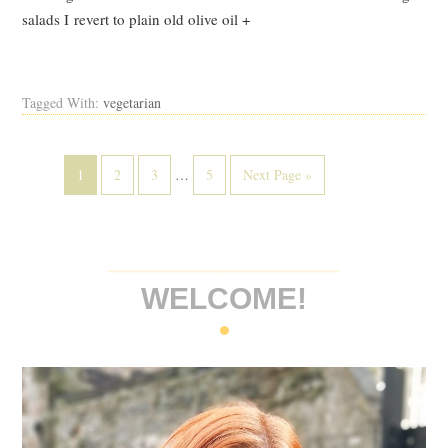
salads I revert to plain old olive oil +
Read Post
Tagged With:
vegetarian
1
2
3
…
5
Next Page »
WELCOME!