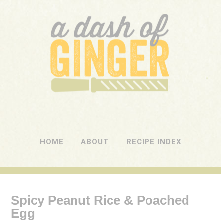
A DASH OF GINGER
UK Food Blog
HOME
ABOUT
RECIPE INDEX
Spicy Peanut Rice & Poached
Egg