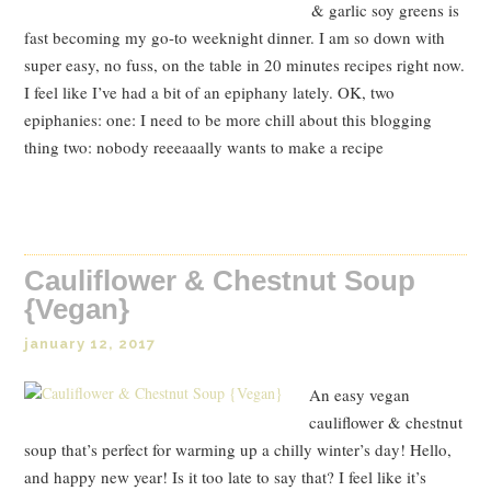
& garlic soy greens is
fast becoming my go-to weeknight dinner. I am so down with
super easy, no fuss, on the table in 20 minutes recipes right now.
I feel like I’ve had a bit of an epiphany lately. OK, two
epiphanies: one: I need to be more chill about this blogging
thing two: nobody reeeaaally wants to make a recipe
Read Post
Cauliflower & Chestnut Soup
{Vegan}
january 12, 2017
An easy vegan
cauliflower & chestnut
soup that’s perfect for warming up a chilly winter’s day! Hello,
and happy new year! Is it too late to say that? I feel like it’s