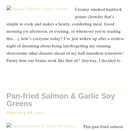
Creamy smoked haddock
potato chowder that’s
simple to cook and makes a hearty, comforting meal. Good
morning (or afternoon, or evening, or whenever you’re reading
this…), how’s everyone today? I’ve just woken up after a restless
night of dreaming about being late/forgetting my running
shoes/some other disaster ahead of my half marathon tomorrow!
Funny how our brains work like that eh? Anyway, I decided to
Read Post
Pan-fried Salmon & Garlic Soy
Greens
february 28, 2017
This pan-fried salmon