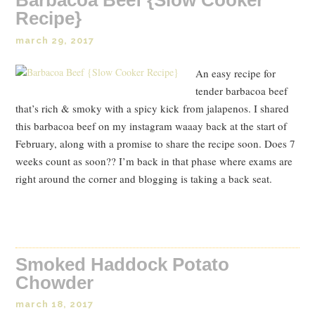
Recipe}
march 29, 2017
An easy recipe for
tender barbacoa beef
that’s rich & smoky with a spicy kick from jalapenos. I shared
this barbacoa beef on my instagram waaay back at the start of
February, along with a promise to share the recipe soon. Does 7
weeks count as soon?? I’m back in that phase where exams are
right around the corner and blogging is taking a back seat.
Read Post
Smoked Haddock Potato
Chowder
march 18, 2017