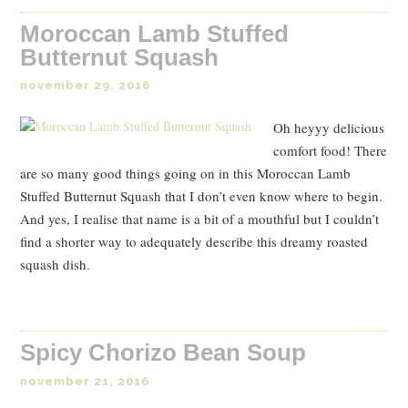
Moroccan Lamb Stuffed
Butternut Squash
november 29, 2016
Oh heyyy delicious
comfort food! There
are so many good things going on in this Moroccan Lamb
Stuffed Butternut Squash that I don’t even know where to begin.
And yes, I realise that name is a bit of a mouthful but I couldn’t
find a shorter way to adequately describe this dreamy roasted
squash dish.
Spicy Chorizo Bean Soup
november 21, 2016