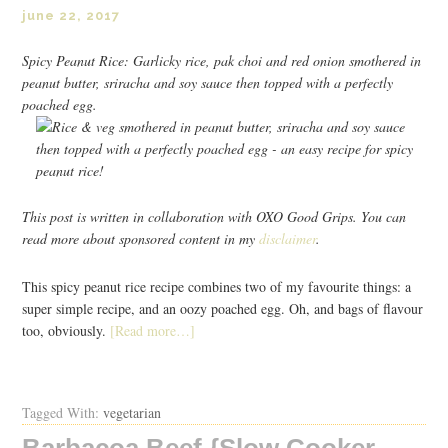
june 22, 2017
Spicy Peanut Rice: Garlicky rice, pak choi and red onion smothered in
peanut butter, sriracha and soy sauce then topped with a perfectly
poached egg.
This post is written in collaboration with OXO Good Grips. You can
read more about sponsored content in my
disclaimer
.
This spicy peanut rice recipe combines two of my favourite things: a
super simple recipe, and an oozy poached egg. Oh, and bags of flavour
too, obviously.
[Read more…]
Tagged With:
vegetarian
Barbacoa Beef {Slow Cooker