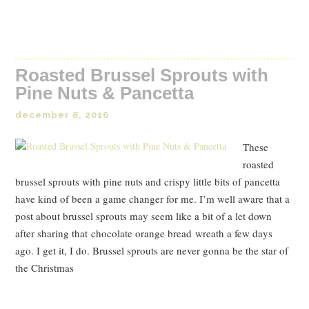
Read Post
Roasted Brussel Sprouts with
Pine Nuts & Pancetta
december 8, 2016
These
roasted
brussel sprouts with pine nuts and crispy little bits of pancetta
have kind of been a game changer for me. I’m well aware that a
post about brussel sprouts may seem like a bit of a let down
after sharing that chocolate orange bread wreath a few days
ago. I get it, I do. Brussel sprouts are never gonna be the star of
the Christmas
Read Post