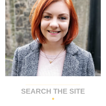
SEARCH THE SITE