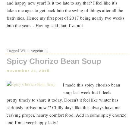
and happy new year! Is it too late to say that? I feel like it’s
taken me ages to get back into the swing of things after all the
festivities. Hence my first post of 2017 being nearly two weeks
into the year… Having said that, I’ve not
Read Post
Tagged With:
vegetarian
Spicy Chorizo Bean Soup
november 21, 2016
I made this spicy chorizo bean
soup last week but it feels
pretty timely to share it today. Doesn’t it feel like winter has
seriously arrived now?? Chilly days like this always have me
craving proper, hearty comfort food. Add in some spicy chorizo
and I’m a very happy lady!