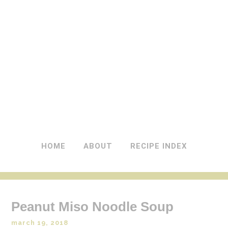
A DASH OF GINGER
UK Food Blog
HOME
ABOUT
RECIPE INDEX
Peanut Miso Noodle Soup
march 19, 2018