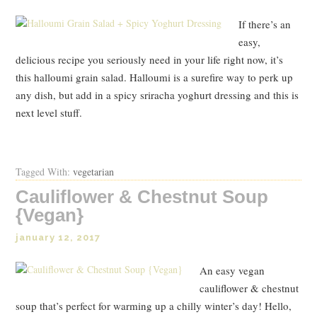
If there’s an
easy,
delicious recipe you seriously need in your life right now, it’s
this halloumi grain salad. Halloumi is a surefire way to perk up
any dish, but add in a spicy sriracha yoghurt dressing and this is
next level stuff.
Tagged With:
vegetarian
Cauliflower & Chestnut Soup
{Vegan}
january 12, 2017
An easy vegan
cauliflower & chestnut
soup that’s perfect for warming up a chilly winter’s day! Hello,