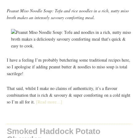
Peanut Miso Noodle Soup: Tofu and rice noodles in a rich, nutty miso
broth makes an intensely savoury comforting meal.
I have a feeling I’m probably butchering some traditional recipes here,
so I apologise if adding peanut butter & noodles to miso soup is total
sacrilege!
That said, whilst I make no claims of authenticity, it’s a flavour
combination that is rich & savoury & super comforting on a cold night
so I’m all for it.
[Read more…]
Smoked Haddock Potato