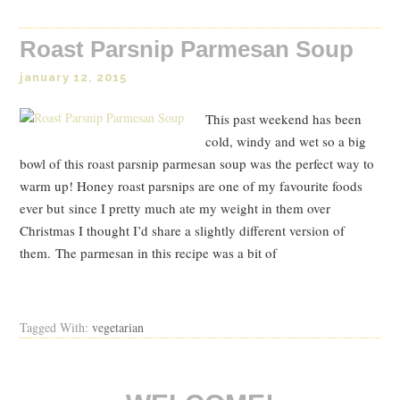
Roast Parsnip Parmesan Soup
january 12, 2015
This past weekend has been
cold, windy and wet so a big
bowl of this roast parsnip parmesan soup was the perfect way to
warm up! Honey roast parsnips are one of my favourite foods
ever but since I pretty much ate my weight in them over
Christmas I thought I’d share a slightly different version of
them. The parmesan in this recipe was a bit of
Read Post
Tagged With:
vegetarian