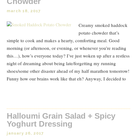
Chowder
march 18, 2017
Creamy smoked haddock
potato chowder that’s
simple to cook and makes a hearty, comforting meal. Good
morning (or afternoon, or evening, or whenever you’re reading
this…), how’s everyone today? I’ve just woken up after a restless
night of dreaming about being late/forgetting my running
shoes/some other disaster ahead of my half marathon tomorrow!
Funny how our brains work like that eh? Anyway, I decided to
Read Post
Halloumi Grain Salad + Spicy
Yoghurt Dressing
january 26, 2017