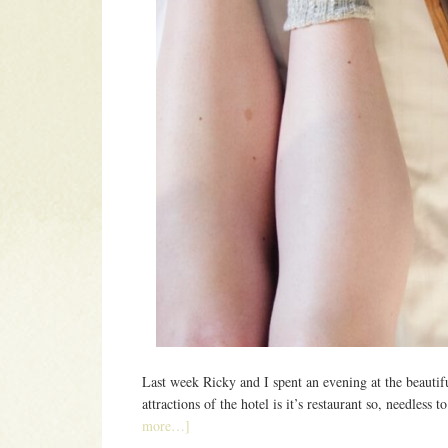
Last week Ricky and I spent an evening at the beauti
attractions of the hotel is it’s restaurant so, needless
more…]