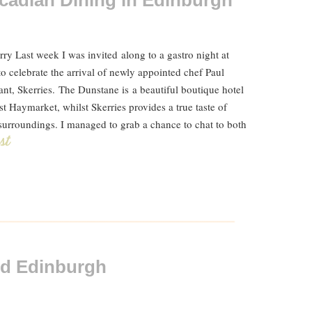
rcadian Dining in Edinburgh
y Last week I was invited along to a gastro night at
o celebrate the arrival of newly appointed chef Paul
ant, Skerries. The Dunstane is a beautiful boutique hotel
st Haymarket, whilst Skerries provides a true taste of
urroundings. I managed to grab a chance to chat to both
ost
ld Edinburgh