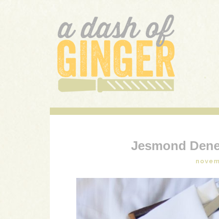
A DASH OF GINGER
UK Food Blog
Jesmond Dene
novem