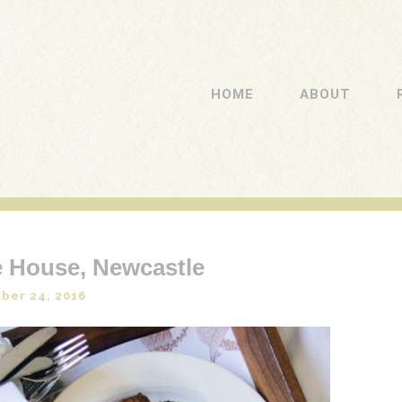
HOME
ABOUT
 House, Newcastle
ber 24, 2016