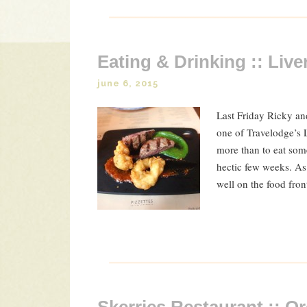
Eating & Drinking :: Live
june 6, 2015
Last Friday Ricky and
one of Travelodge’s 
more than to eat some
hectic few weeks. As
well on the food fron