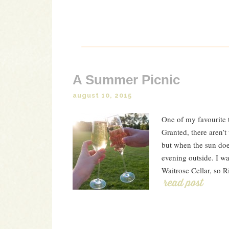
A Summer Picnic
august 10, 2015
One of my favourite t
Granted, there aren’t
but when the sun doe
evening outside. I wa
Waitrose Cellar, so R
Read Post