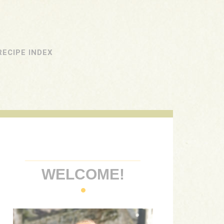
RECIPE INDEX
WELCOME!