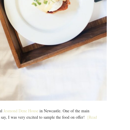
ful
Jesmond Dene House
in Newcastle. One of the main
 to say, I was very excited to sample the food on offer!
[Read