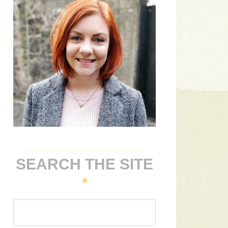
SEARCH THE SITE