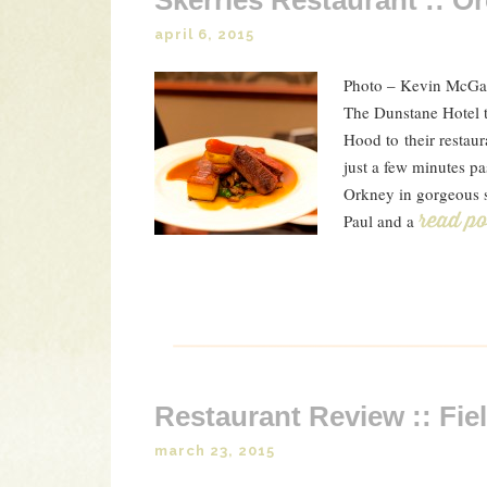
Skerries Restaurant :: O
april 6, 2015
Photo – Kevin McGarr
The Dunstane Hotel t
Hood to their restaur
just a few minutes pa
Orkney in gorgeous s
Paul and a
Read P
Restaurant Review :: Fie
march 23, 2015