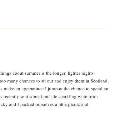
hings about summer is the longer, lighter nights.
 too many chances to sit out and enjoy them in Scotland,
s make an appearance I jump at the chance to spend an
s recently sent some fantastic sparkling wine from
icky and I packed ourselves a little picnic and