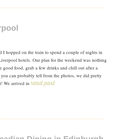
rpool
 I hopped on the train to spend a couple of nights in
Liverpool hotels. Our plan for the weekend was nothing
 good food, grab a few drinks and chill out after a
 you can probably tell from the photos, we did pretty
t! We arrived in
Read Post