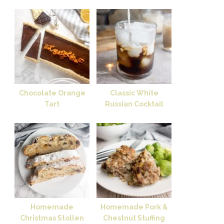
Chocolate Orange
Classic White
Tart
Russian Cocktail
Homemade
Homemade Pork &
Christmas Stollen
Chestnut Stuffing