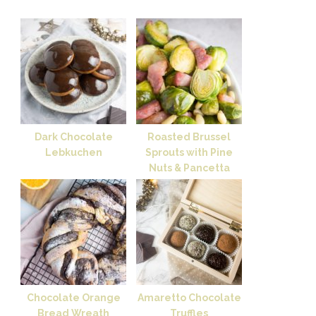
Dark Chocolate
Roasted Brussel
Lebkuchen
Sprouts with Pine
Nuts & Pancetta
Chocolate Orange
Amaretto Chocolate
Bread Wreath
Truffles