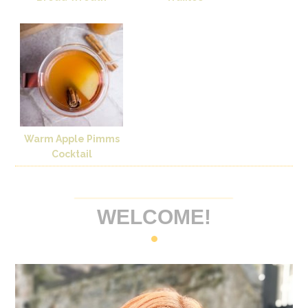
Warm Apple Pimms
Cocktail
WELCOME!