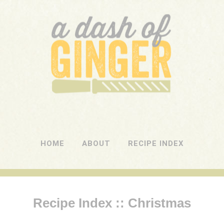
A DASH OF GINGER
UK Food Blog
HOME
ABOUT
RECIPE INDEX
Recipe Index :: Christmas