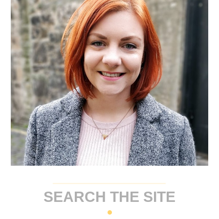
SEARCH THE SITE